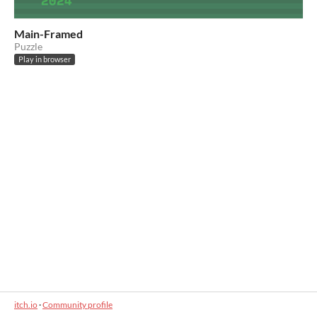
Main-Framed
Puzzle
Play in browser
itch.io
·
Community profile