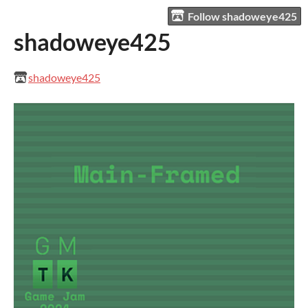
Follow shadoweye425
shadoweye425
shadoweye425